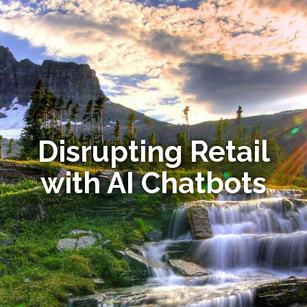
Disrupting Retail
with AI Chatbots