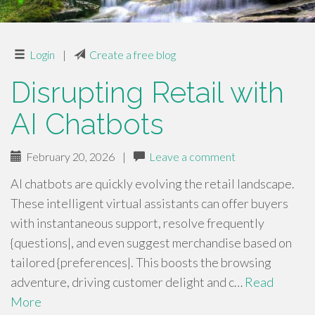
Login
|
Create a free blog
Disrupting Retail with
AI Chatbots
February 20, 2026
|
Leave a comment
AI chatbots are quickly evolving the retail landscape.
These intelligent virtual assistants can offer buyers
with instantaneous support, resolve frequently
{questions|, and even suggest merchandise based on
tailored {preferences|. This boosts the browsing
adventure, driving customer delight and c…
Read
More