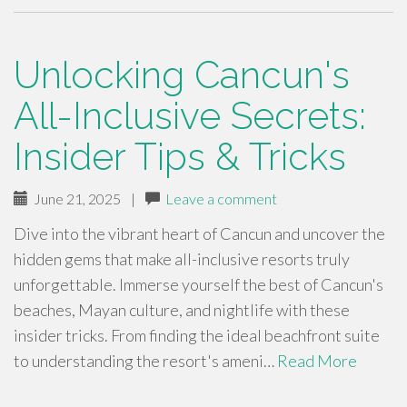
Unlocking Cancun's
All-Inclusive Secrets:
Insider Tips & Tricks
June 21, 2025
|
Leave a comment
Dive into the vibrant heart of Cancun and uncover the
hidden gems that make all-inclusive resorts truly
unforgettable. Immerse yourself the best of Cancun's
beaches, Mayan culture, and nightlife with these
insider tricks. From finding the ideal beachfront suite
to understanding the resort's ameni…
Read More