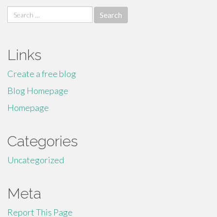
Search
for:
Links
Create a free blog
Blog Homepage
Homepage
Categories
Uncategorized
Meta
Report This Page